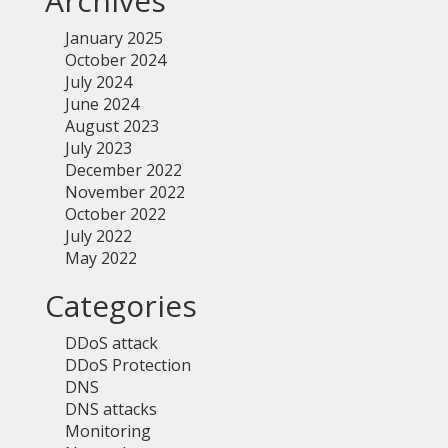
Archives
January 2025
October 2024
July 2024
June 2024
August 2023
July 2023
December 2022
November 2022
October 2022
July 2022
May 2022
Categories
DDoS attack
DDoS Protection
DNS
DNS attacks
Monitoring