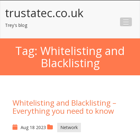
Skip
trustatec.co.uk
to
content
Trey's blog
Tag:
Whitelisting and
Blacklisting
Whitelisting and Blacklisting –
Everything you need to know
Aug 18 2023
Network