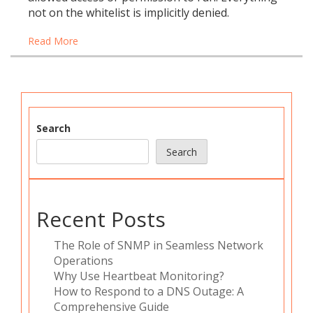
not on the whitelist is implicitly denied.
Read More
Search
Search
Recent Posts
The Role of SNMP in Seamless Network
Operations
Why Use Heartbeat Monitoring?
How to Respond to a DNS Outage: A
Comprehensive Guide