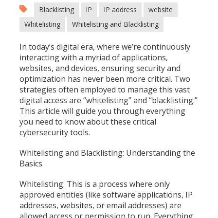
Blacklisting
IP
IP address
website
Whitelisting
Whitelisting and Blacklisting
In today’s digital era, where we’re continuously
interacting with a myriad of applications,
websites, and devices, ensuring security and
optimization has never been more critical. Two
strategies often employed to manage this vast
digital access are “whitelisting” and “blacklisting.”
This article will guide you through everything
you need to know about these critical
cybersecurity tools.
Whitelisting and Blacklisting: Understanding the
Basics
Whitelisting: This is a process where only
approved entities (like software applications, IP
addresses, websites, or email addresses) are
allowed access or permission to run. Everything