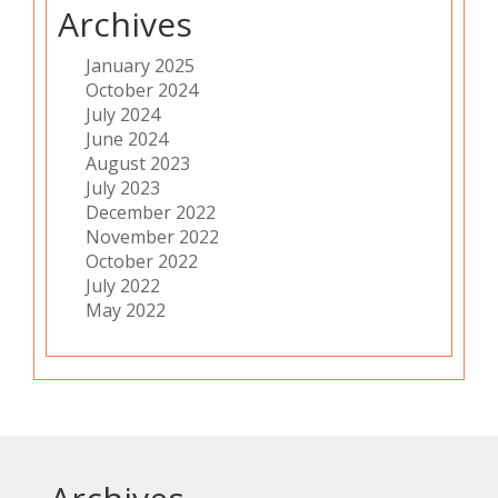
Archives
January 2025
October 2024
July 2024
June 2024
August 2023
July 2023
December 2022
November 2022
October 2022
July 2022
May 2022