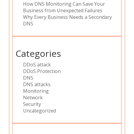
How DNS Monitoring Can Save Your
Business from Unexpected Failures
Why Every Business Needs a Secondary
DNS
Categories
DDoS attack
DDoS Protection
DNS
DNS attacks
Monitoring
Network
Security
Uncategorized