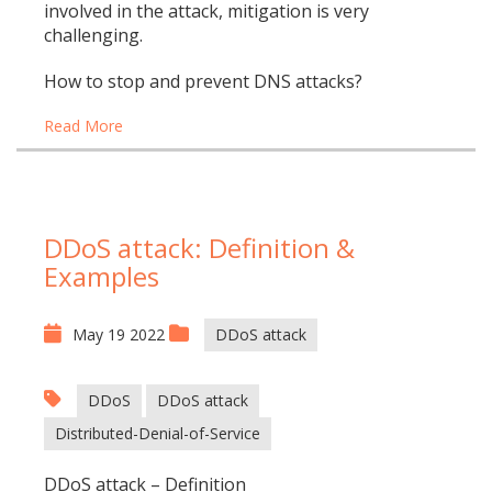
involved in the attack, mitigation is very
challenging.
How to stop and prevent DNS attacks?
Read More
DDoS attack: Definition &
Examples
May 19 2022
DDoS attack
DDoS
DDoS attack
Distributed-Denial-of-Service
DDoS attack – Definition