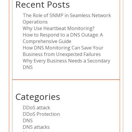
Recent Posts
The Role of SNMP in Seamless Network
Operations
Why Use Heartbeat Monitoring?
How to Respond to a DNS Outage: A
Comprehensive Guide
How DNS Monitoring Can Save Your
Business from Unexpected Failures
Why Every Business Needs a Secondary
DNS
Categories
DDoS attack
DDoS Protection
DNS
DNS attacks