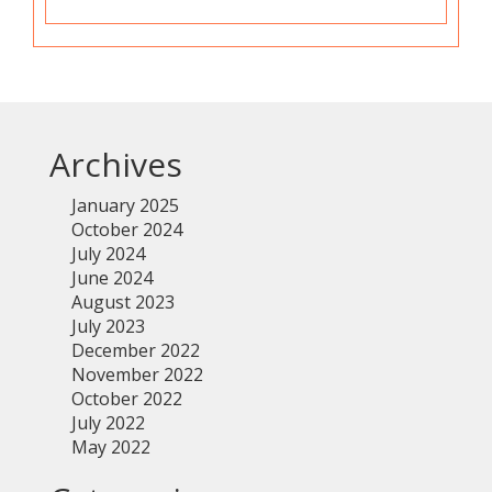
Archives
January 2025
October 2024
July 2024
June 2024
August 2023
July 2023
December 2022
November 2022
October 2022
July 2022
May 2022