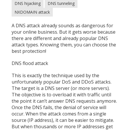
DNS hijacking
DNS tunneling
NXDOMAIN attack
A DNS attack already sounds as dangerous for
your online business. But it gets worse because
there are different and already popular DNS
attack types. Knowing them, you can choose the
best protection!
DNS flood attack
This is exactly the technique used by the
unfortunately popular DoS and
DDoS attacks
.
The target is a DNS server (or more servers).
The objective is to overload it with traffic until
the point it can’t answer DNS requests anymore.
Once the DNS fails, the denial of service will
occur. When the attack comes from a single
source (IP address), it can be easier to mitigate.
But when thousands or more IP addresses get