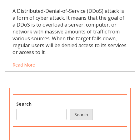
A Distributed-Denial-of-Service (DDoS) attack is
a form of cyber attack. It means that the goal of
a DDoS is to overload a server, computer, or
network with massive amounts of traffic from
various sources. When the target falls down,
regular users will be denied access to its services
or access to it.
Read More
Search
Search