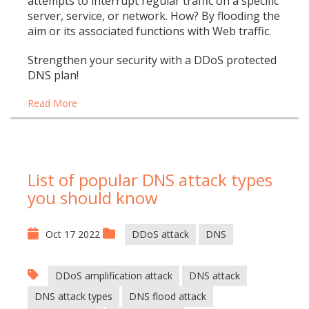
attempts to interrupt regular traffic on a specific
server, service, or network. How? By flooding the
aim or its associated functions with Web traffic.
Strengthen your security with a DDoS protected
DNS plan!
Read More
List of popular DNS attack types
you should know
Oct 17 2022
DDoS attack
DNS
DDoS amplification attack
DNS attack
DNS attack types
DNS flood attack