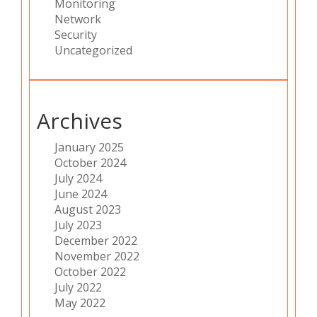
Monitoring
Network
Security
Uncategorized
Archives
January 2025
October 2024
July 2024
June 2024
August 2023
July 2023
December 2022
November 2022
October 2022
July 2022
May 2022