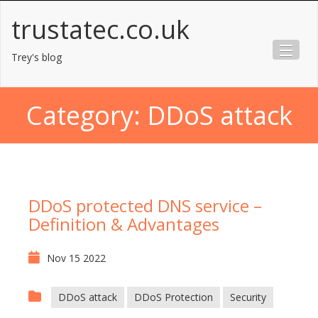
Skip
trustatec.co.uk
to
content
Trey's blog
Category:
DDoS attack
DDoS protected DNS service –
Definition & Advantages
Nov 15 2022
DDoS attack
DDoS Protection
Security