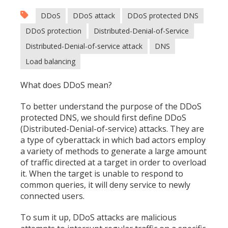
DDoS
DDoS attack
DDoS protected DNS
DDoS protection
Distributed-Denial-of-Service
Distributed-Denial-of-service attack
DNS
Load balancing
What does DDoS mean?
To better understand the purpose of the DDoS
protected DNS, we should first define DDoS
(Distributed-Denial-of-service) attacks. They are
a type of cyberattack in which bad actors employ
a variety of methods to generate a large amount
of traffic directed at a target in order to overload
it. When the target is unable to respond to
common queries, it will deny service to newly
connected users.
To sum it up, DDoS attacks are malicious