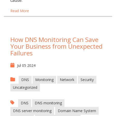
cause.
Read More
How DNS Monitoring Can Save
Your Business from Unexpected
Failures
Jul 05 2024
DNS
Monitoring
Network
Security
Uncategorized
DNS
DNS monitoring
DNS server monitoring
Domain Name System