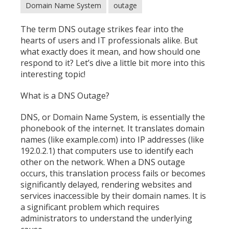
Domain Name System
outage
The term DNS outage strikes fear into the
hearts of users and IT professionals alike. But
what exactly does it mean, and how should one
respond to it? Let’s dive a little bit more into this
interesting topic!
What is a DNS Outage?
DNS, or Domain Name System, is essentially the
phonebook of the internet. It translates domain
names (like example.com) into IP addresses (like
192.0.2.1) that computers use to identify each
other on the network. When a DNS outage
occurs, this translation process fails or becomes
significantly delayed, rendering websites and
services inaccessible by their domain names. It is
a significant problem which requires
administrators to understand the underlying