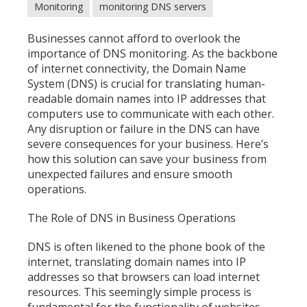
Monitoring
monitoring DNS servers
Businesses cannot afford to overlook the
importance of DNS monitoring. As the backbone
of internet connectivity, the Domain Name
System (DNS) is crucial for translating human-
readable domain names into IP addresses that
computers use to communicate with each other.
Any disruption or failure in the DNS can have
severe consequences for your business. Here’s
how this solution can save your business from
unexpected failures and ensure smooth
operations.
The Role of DNS in Business Operations
DNS is often likened to the phone book of the
internet, translating domain names into IP
addresses so that browsers can load internet
resources. This seemingly simple process is