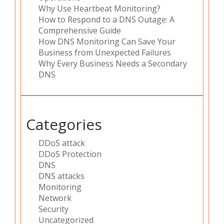
Why Use Heartbeat Monitoring?
How to Respond to a DNS Outage: A
Comprehensive Guide
How DNS Monitoring Can Save Your
Business from Unexpected Failures
Why Every Business Needs a Secondary
DNS
Categories
DDoS attack
DDoS Protection
DNS
DNS attacks
Monitoring
Network
Security
Uncategorized