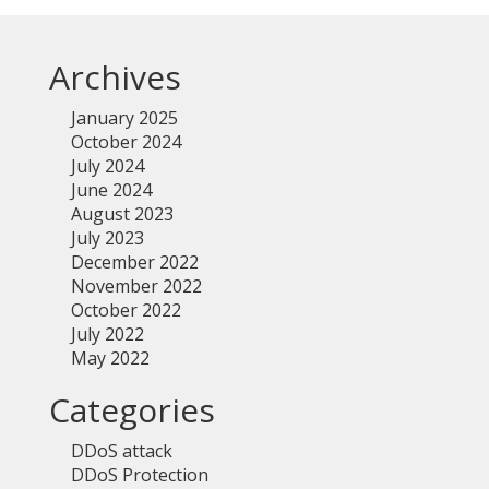
Archives
January 2025
October 2024
July 2024
June 2024
August 2023
July 2023
December 2022
November 2022
October 2022
July 2022
May 2022
Categories
DDoS attack
DDoS Protection