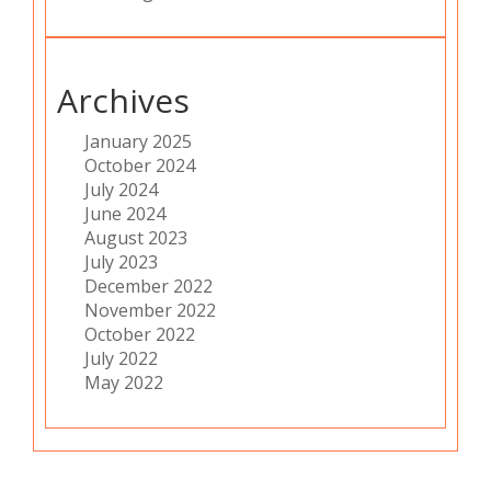
Archives
January 2025
October 2024
July 2024
June 2024
August 2023
July 2023
December 2022
November 2022
October 2022
July 2022
May 2022