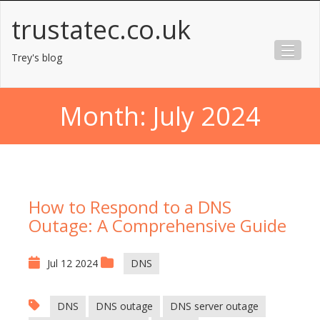
Skip
trustatec.co.uk
to
content
Trey's blog
Month:
July 2024
How to Respond to a DNS
Outage: A Comprehensive Guide
Jul 12 2024
DNS
DNS
DNS outage
DNS server outage