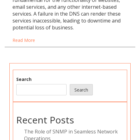
fundamental for the functionality of websites,
email services, and any other internet-based
services. A failure in the DNS can render these
services inaccessible, leading to downtime and
potential loss of business.
Read More
Search
Search
Recent Posts
The Role of SNMP in Seamless Network
Operations