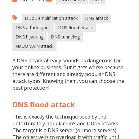
DDoS amplification attack
DNS attack
DNS attack types
DNS flood attack
DNS hijacking
DNS tunneling
NXDOMAIN attack
A DNS attack already sounds as dangerous for
your online business. But it gets worse because
there are different and already popular DNS
attack types. Knowing them, you can choose the
best protection!
DNS flood attack
This is exactly the technique used by the
unfortunately popular DoS and
DDoS attacks
.
The target is a DNS server (or more servers).
The objective is to overload it with traffic until