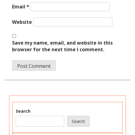
Email
*
Website
Save my name, email, and website in this
browser for the next time I comment.
Search
Search