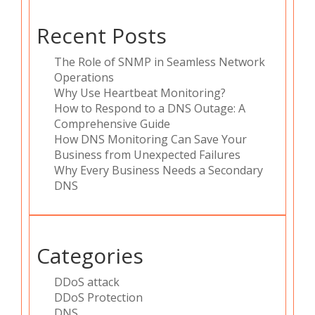
Recent Posts
The Role of SNMP in Seamless Network
Operations
Why Use Heartbeat Monitoring?
How to Respond to a DNS Outage: A
Comprehensive Guide
How DNS Monitoring Can Save Your
Business from Unexpected Failures
Why Every Business Needs a Secondary
DNS
Categories
DDoS attack
DDoS Protection
DNS