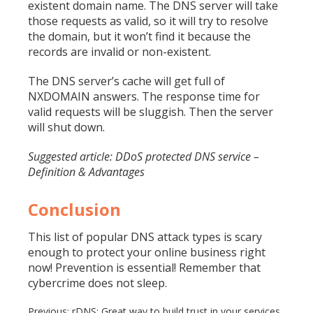
existent domain name. The DNS server will take
those requests as valid, so it will try to resolve
the domain, but it won’t find it because the
records are invalid or non-existent.
The DNS server’s cache will get full of
NXDOMAIN answers. The
response time
for
valid requests will be sluggish. Then the server
will shut down.
Suggested article: DDoS protected DNS service –
Definition & Advantages
Conclusion
This list of popular DNS attack types is scary
enough to protect your online business right
now! Prevention is essential! Remember that
cybercrime does not sleep.
Previous:
rDNS: Great way to build trust in your services