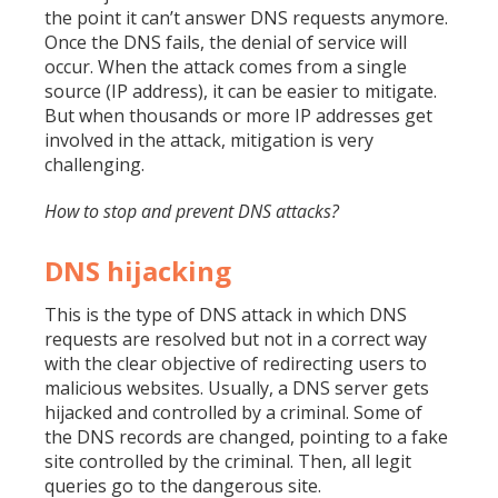
the point it can’t answer DNS requests anymore.
Once the DNS fails, the denial of service will
occur. When the attack comes from a single
source (IP address), it can be easier to mitigate.
But when thousands or more IP addresses get
involved in the attack, mitigation is very
challenging.
How to stop and prevent DNS attacks?
DNS hijacking
This is the type of DNS attack in which DNS
requests are resolved but not in a correct way
with the clear objective of redirecting users to
malicious websites. Usually, a DNS server gets
hijacked and controlled by a criminal. Some of
the DNS records are changed, pointing to a fake
site controlled by the criminal. Then, all legit
queries go to the dangerous site.