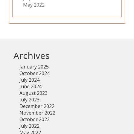
May 2022
Archives
January 2025
October 2024
July 2024
June 2024
August 2023
July 2023
December 2022
November 2022
October 2022
July 2022
May 2022