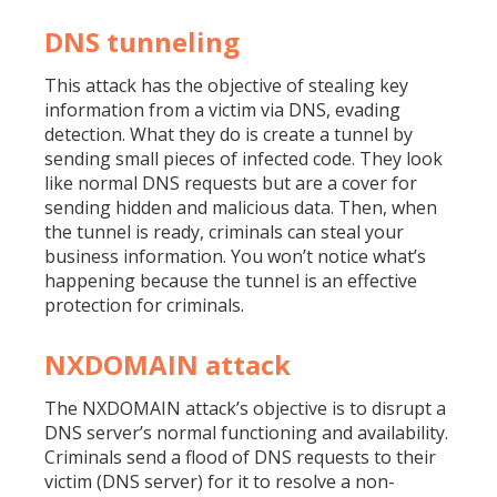
DNS tunneling
This attack has the objective of stealing key
information from a victim via DNS, evading
detection. What they do is create a tunnel by
sending small pieces of infected code. They look
like normal DNS requests but are a cover for
sending hidden and malicious data. Then, when
the tunnel is ready, criminals can steal your
business information. You won’t notice what’s
happening because the tunnel is an effective
protection for criminals.
NXDOMAIN attack
The NXDOMAIN attack’s objective is to disrupt a
DNS server’s normal functioning and availability.
Criminals send a flood of DNS requests to their
victim (DNS server) for it to resolve a non-