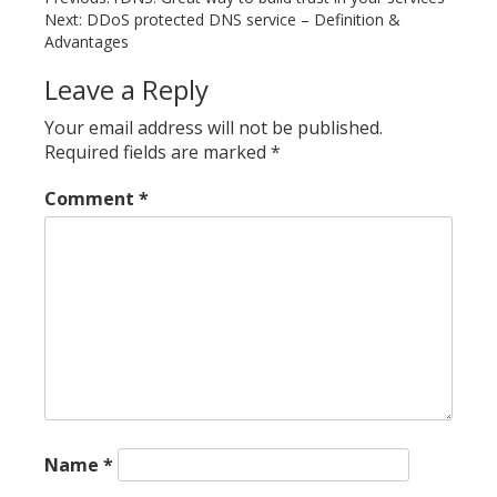
Post
Next:
DDoS protected DNS service – Definition &
navigation
Advantages
Leave a Reply
Your email address will not be published.
Required fields are marked
*
Comment
*
Name
*