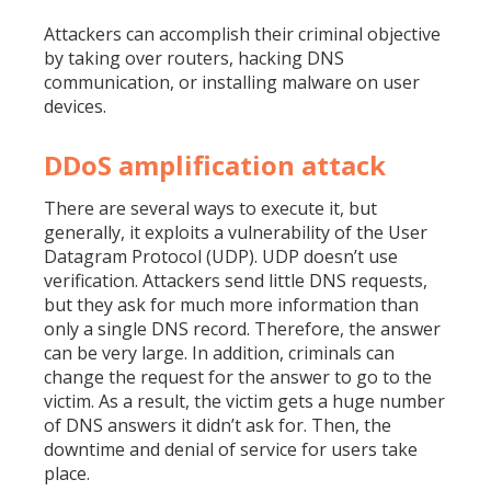
Attackers can accomplish their criminal objective
by taking over routers, hacking DNS
communication, or installing malware on user
devices.
DDoS amplification attack
There are several ways to execute it, but
generally, it exploits a vulnerability of the User
Datagram Protocol (UDP). UDP doesn’t use
verification. Attackers send little DNS requests,
but they ask for much more information than
only a single DNS record. Therefore, the answer
can be very large. In addition, criminals can
change the request for the answer to go to the
victim. As a result, the victim gets a huge number
of DNS answers it didn’t ask for. Then, the
downtime and denial of service for users take
place.