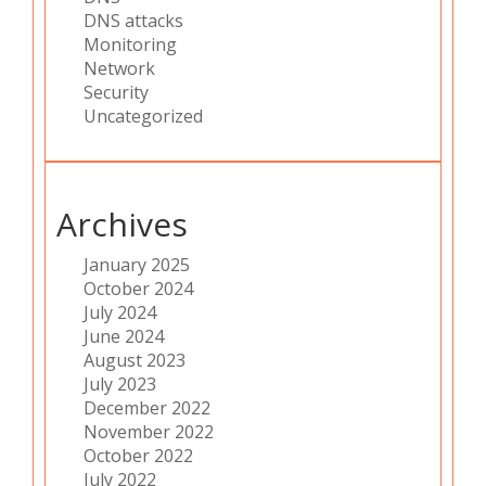
DNS attacks
Monitoring
Network
Security
Uncategorized
Archives
January 2025
October 2024
July 2024
June 2024
August 2023
July 2023
December 2022
November 2022
October 2022
July 2022