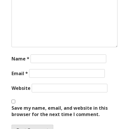
Name
*
Email
*
Website
Save my name, email, and website in this
browser for the next time I comment.