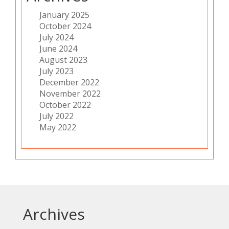
January 2025
October 2024
July 2024
June 2024
August 2023
July 2023
December 2022
November 2022
October 2022
July 2022
May 2022
Archives