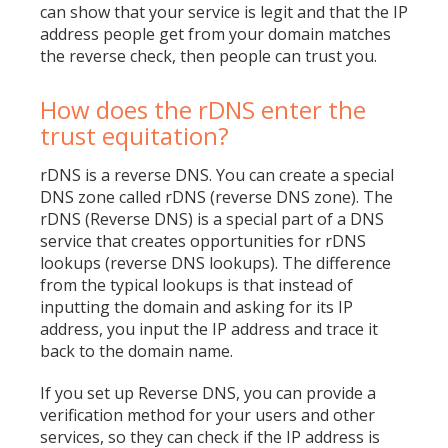
can show that your service is legit and that the IP
address people get from your domain matches
the reverse check, then people can trust you.
How does the rDNS enter the
trust equitation?
rDNS is a reverse DNS. You can create a special
DNS zone called rDNS (reverse DNS zone). The
rDNS (Reverse DNS) is a special part of a DNS
service that creates opportunities for rDNS
lookups (reverse DNS lookups). The difference
from the typical lookups is that instead of
inputting the domain and asking for its IP
address, you input the IP address and trace it
back to the domain name.
If you set up Reverse DNS, you can provide a
verification method for your users and other
services, so they can check if the IP address is