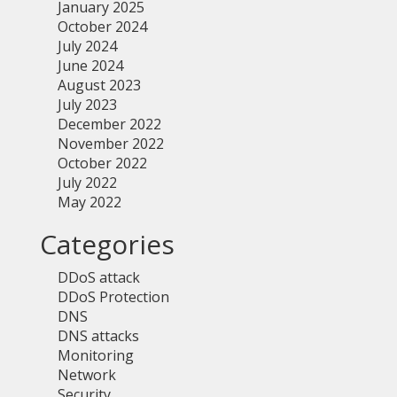
January 2025
October 2024
July 2024
June 2024
August 2023
July 2023
December 2022
November 2022
October 2022
July 2022
May 2022
Categories
DDoS attack
DDoS Protection
DNS
DNS attacks
Monitoring
Network
Security