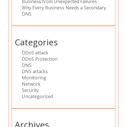
Business from Unexpected Failures
Why Every Business Needs a Secondary
DNS
Categories
DDoS attack
DDoS Protection
DNS
DNS attacks
Monitoring
Network
Security
Uncategorized
Archives