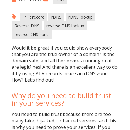
PTR record
rDNS
rDNS lookup
Reverse DNS
reverse DNS lookup
reverse DNS zone
Would it be great if you could show everybody
that you are the true owner of a domain? Is the
domain safe, and all the services running on it
are legit? Yes! And there is an excellent way to do
it by using PTR records inside an rDNS zone.
How? Let’s find out!
Why do you need to build trust
in your services?
You need to build trust because there are too
many fake, hijacked, or hacked services, and this
is why you need to prove your services. If you