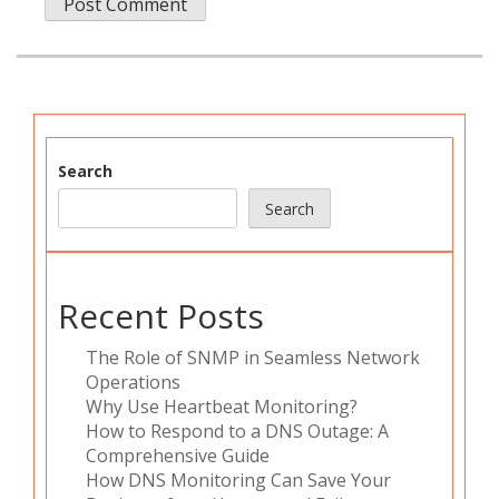
Search
Search
Recent Posts
The Role of SNMP in Seamless Network
Operations
Why Use Heartbeat Monitoring?
How to Respond to a DNS Outage: A
Comprehensive Guide
How DNS Monitoring Can Save Your