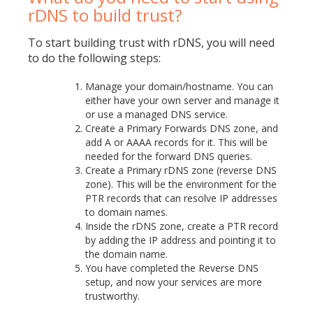
rDNS to build trust?
To start building trust with rDNS, you will need
to do the following steps:
Manage your domain/hostname. You can
either have your own server and manage it
or use a managed DNS service.
Create a Primary Forwards DNS zone, and
add A or AAAA records for it. This will be
needed for the forward DNS queries.
Create a Primary rDNS zone (reverse DNS
zone). This will be the environment for the
PTR records that can resolve IP addresses
to domain names.
Inside the rDNS zone, create a PTR record
by adding the IP address and pointing it to
the domain name.
You have completed the Reverse DNS
setup, and now your services are more
trustworthy.