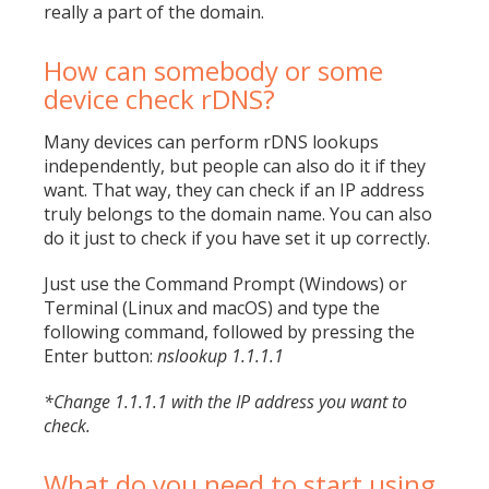
really a part of the domain.
How can somebody or some
device check rDNS?
Many devices can perform rDNS lookups
independently, but people can also do it if they
want. That way, they can check if an IP address
truly belongs to the domain name. You can also
do it just to check if you have set it up correctly.
Just use the
Command Prompt
(Windows) or
Terminal (Linux and macOS) and type the
following command, followed by pressing the
Enter button:
nslookup 1.1.1.1
*Change 1.1.1.1 with the IP address you want to
check.
What do you need to start using