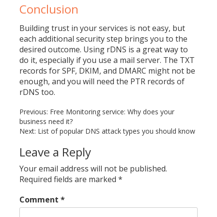
Conclusion
Building trust in your services is not easy, but
each additional security step brings you to the
desired outcome. Using rDNS is a great way to
do it, especially if you use a mail server. The TXT
records for SPF, DKIM, and DMARC might not be
enough, and you will need the PTR records of
rDNS too.
Previous:
Free Monitoring service: Why does your
Post
business need it?
navigation
Next:
List of popular DNS attack types you should know
Leave a Reply
Your email address will not be published.
Required fields are marked
*
Comment
*