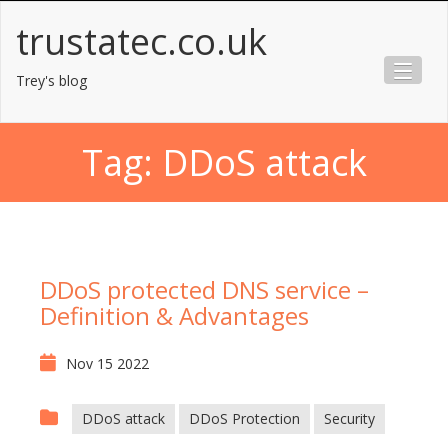
Skip
trustatec.co.uk
to
content
Trey's blog
Tag:
DDoS attack
DDoS protected DNS service –
Definition & Advantages
Nov 15 2022
DDoS attack
DDoS Protection
Security