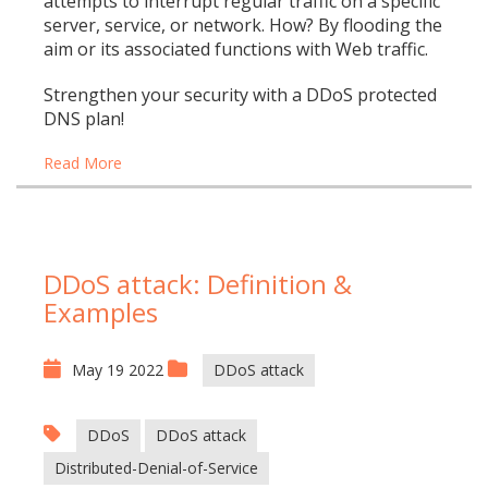
attempts to interrupt regular traffic on a specific
server, service, or network. How? By flooding the
aim or its associated functions with Web traffic.
Strengthen your security with a DDoS protected
DNS plan!
Read More
DDoS attack: Definition &
Examples
May 19 2022
DDoS attack
DDoS
DDoS attack
Distributed-Denial-of-Service