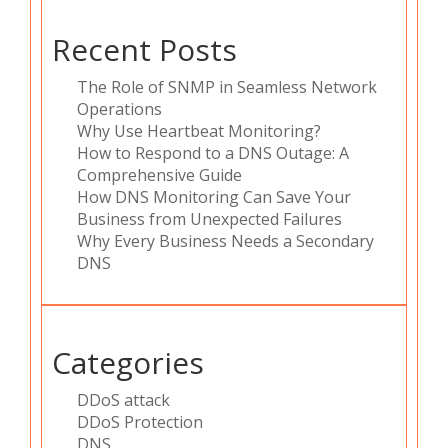
Recent Posts
The Role of SNMP in Seamless Network
Operations
Why Use Heartbeat Monitoring?
How to Respond to a DNS Outage: A
Comprehensive Guide
How DNS Monitoring Can Save Your
Business from Unexpected Failures
Why Every Business Needs a Secondary
DNS
Categories
DDoS attack
DDoS Protection
DNS