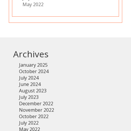
May 2022
Archives
January 2025
October 2024
July 2024
June 2024
August 2023
July 2023
December 2022
November 2022
October 2022
July 2022
May 2022