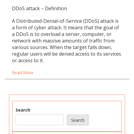
DDoS attack – Definition
A Distributed-Denial-of-Service (DDoS) attack is
a form of cyber attack. It means that the goal of
a DDoS is to overload a server, computer, or
network with massive amounts of traffic from
various sources. When the target falls down,
regular users will be denied access to its services
or access to it.
Read More
Search
Search