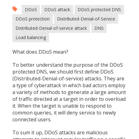
DDoS
DDoS attack
DDoS protected DNS
DDoS protection
Distributed-Denial-of-Service
Distributed-Denial-of-service attack
DNS
Load balancing
What does DDoS mean?
To better understand the purpose of the DDoS
protected DNS, we should first define DDoS
(Distributed-Denial-of-service) attacks. They are
a type of cyberattack in which bad actors employ
a variety of methods to generate a large amount
of traffic directed at a target in order to overload
it. When the target is unable to respond to
common queries, it will deny service to newly
connected users.
To sum it up, DDoS attacks are malicious