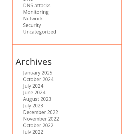
DNS attacks
Monitoring
Network
Security
Uncategorized
Archives
January 2025
October 2024
July 2024
June 2024
August 2023
July 2023
December 2022
November 2022
October 2022
July 2022