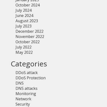
October 2024
July 2024
June 2024
August 2023
July 2023
December 2022
November 2022
October 2022
July 2022
May 2022
Categories
DDoS attack
DDoS Protection
DNS
DNS attacks
Monitoring
Network
Security