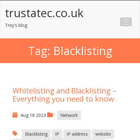
Skip
trustatec.co.uk
to
content
Trey's blog
Tag:
Blacklisting
Whitelisting and Blacklisting –
Everything you need to know
Aug 18 2023
Network
Blacklisting
IP
IP address
website