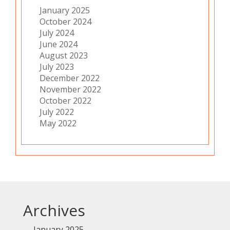
January 2025
October 2024
July 2024
June 2024
August 2023
July 2023
December 2022
November 2022
October 2022
July 2022
May 2022
Archives
January 2025