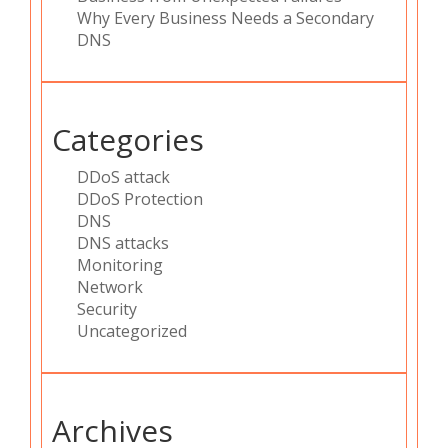
Why Every Business Needs a Secondary
DNS
Categories
DDoS attack
DDoS Protection
DNS
DNS attacks
Monitoring
Network
Security
Uncategorized
Archives