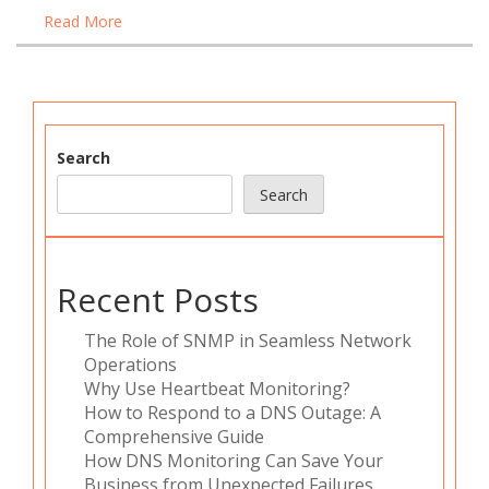
Read More
Search
Search
Recent Posts
The Role of SNMP in Seamless Network
Operations
Why Use Heartbeat Monitoring?
How to Respond to a DNS Outage: A
Comprehensive Guide
How DNS Monitoring Can Save Your
Business from Unexpected Failures