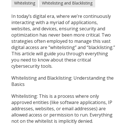
Whitelisting
Whitelisting and Blacklisting
In today’s digital era, where we’re continuously
interacting with a myriad of applications,
websites, and devices, ensuring security and
optimization has never been more critical. Two
strategies often employed to manage this vast
digital access are “whitelisting” and “blacklisting.”
This article will guide you through everything
you need to know about these critical
cybersecurity tools.
Whitelisting and Blacklisting: Understanding the
Basics
Whitelisting: This is a process where only
approved entities (like software applications, IP
addresses, websites, or email addresses) are
allowed access or permission to run. Everything
not on the whitelist is implicitly denied.