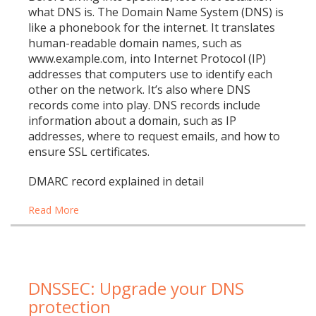
what DNS is. The Domain Name System (DNS) is
like a phonebook for the internet. It translates
human-readable domain names, such as
www.example.com, into Internet Protocol (IP)
addresses that computers use to identify each
other on the network. It’s also where DNS
records come into play. DNS records include
information about a domain, such as IP
addresses, where to request emails, and how to
ensure SSL certificates.
DMARC record explained in detail
Read More
DNSSEC: Upgrade your DNS
protection