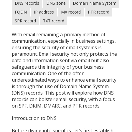
DNS records
DNS zone
Domain Name System
FQDN
IP address
MX record
PTR record
SPR record
TXT record
With email remaining a primary method of
communication, especially in business settings,
ensuring the security of email systems is
paramount. Email security not only protects the
data and information sent via email but also
safeguards the integrity of your business
communication. One of the often-
underestimated ways to enhance email security
is through the use of Domain Name System
(DNS) records. This post will explore how DNS
records can bolster email security, with a focus
on SPF, DKIM, DMARC, and PTR records.
Introduction to DNS
Before diving into specifics, let’s first establish