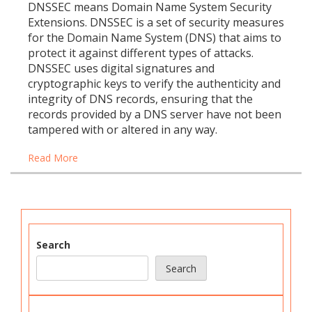
DNSSEC means Domain Name System Security
Extensions. DNSSEC is a set of security measures
for the Domain Name System (DNS) that aims to
protect it against different types of attacks.
DNSSEC uses digital signatures and
cryptographic keys to verify the authenticity and
integrity of DNS records, ensuring that the
records provided by a DNS server have not been
tampered with or altered in any way.
Read More
Search
Search