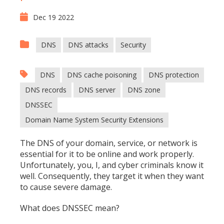
Dec 19 2022
DNS
DNS attacks
Security
DNS
DNS cache poisoning
DNS protection
DNS records
DNS server
DNS zone
DNSSEC
Domain Name System Security Extensions
The DNS of your domain, service, or network is
essential for it to be online and work properly.
Unfortunately, you, I, and cyber criminals know it
well. Consequently, they target it when they want
to cause severe damage.
What does DNSSEC mean?