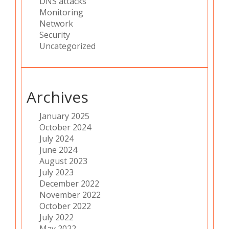
DNS attacks
Monitoring
Network
Security
Uncategorized
Archives
January 2025
October 2024
July 2024
June 2024
August 2023
July 2023
December 2022
November 2022
October 2022
July 2022
May 2022