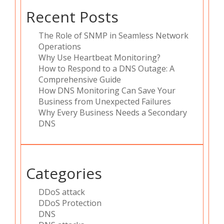
Recent Posts
The Role of SNMP in Seamless Network
Operations
Why Use Heartbeat Monitoring?
How to Respond to a DNS Outage: A
Comprehensive Guide
How DNS Monitoring Can Save Your
Business from Unexpected Failures
Why Every Business Needs a Secondary
DNS
Categories
DDoS attack
DDoS Protection
DNS