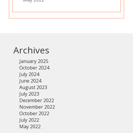
Archives
January 2025
October 2024
July 2024
June 2024
August 2023
July 2023
December 2022
November 2022
October 2022
July 2022
May 2022