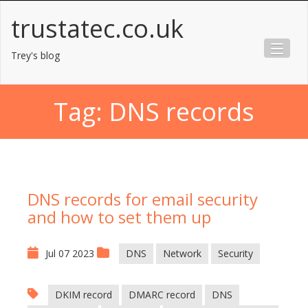
Skip
trustatec.co.uk
to
content
Trey's blog
Tag:
DNS records
DNS records for email security
and how to set them up
Jul 07 2023
DNS
Network
Security
DKIM record
DMARC record
DNS